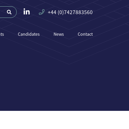
+44 (0)7427883560
nts
Candidates
News
Contact