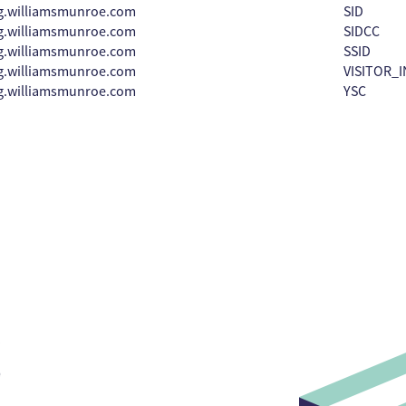
g.williamsmunroe.com
SID
g.williamsmunroe.com
SIDCC
g.williamsmunroe.com
SSID
g.williamsmunroe.com
VISITOR_I
g.williamsmunroe.com
YSC