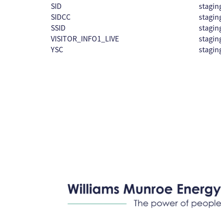
SID
stagin
SIDCC
stagin
SSID
stagin
VISITOR_INFO1_LIVE
stagin
YSC
stagin