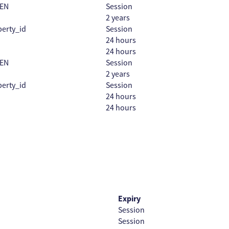
EN
Session
2 years
erty_id
Session
24 hours
24 hours
EN
Session
2 years
erty_id
Session
24 hours
24 hours
Expiry
Session
Session