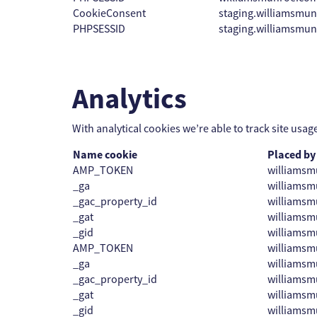
CookieConsent
staging.williamsmu
PHPSESSID
staging.williamsmu
Analytics
With analytical cookies we’re able to track site usag
Name cookie
Placed by
AMP_TOKEN
williamsm
_ga
williamsm
_gac_property_id
williamsm
_gat
williamsm
_gid
williamsm
AMP_TOKEN
williams
_ga
williams
_gac_property_id
williams
_gat
williams
_gid
williams