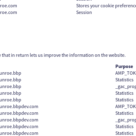
nroe.com
Stores your cookie preferenc
nroe.com
Session
e that in return lets us improve the information on the website.
Purpose
unroe.bbp
AMP_TOK
unroe.bbp
Statistics
unroe.bbp
_gac_prop
unroe.bbp
Statistics
unroe.bbp
Statistics
munroe.bbpdev.com
AMP_TOK
munroe.bbpdev.com
Statistics
munroe.bbpdev.com
_gac_prop
munroe.bbpdev.com
Statistics
munroe.bbpdev.com
Statistics