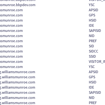
amsmunroe.bbpdev.com
YSC
amsmunroe.com
APSID
amsmunroe.com
GPS
amsmunroe.com
HSID
amsmunroe.com
IDE
amsmunroe.com
SAPISID
amsmunroe.com
NID
amsmunroe.com
PREF
amsmunroe.com
SID
amsmunroe.com
SIDCC
amsmunroe.com
SSID
amsmunroe.com
VISITOR_I
amsmunroe.com
YSC
g.williamsmunroe.com
APSID
g.williamsmunroe.com
GPS
g.williamsmunroe.com
HSID
g.williamsmunroe.com
IDE
g.williamsmunroe.com
SAPISID
g.williamsmunroe.com
NID
g.williamsmunroe.com
PREF