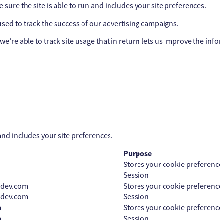
sure the site is able to run and includes your site preferences.
sed to track the success of our advertising campaigns.
we’re able to track site usage that in return lets us improve the inf
and includes your site preferences.
Purpose
p
Stores your cookie preferenc
p
Session
pdev.com
Stores your cookie preferenc
pdev.com
Session
m
Stores your cookie preferenc
m
Session