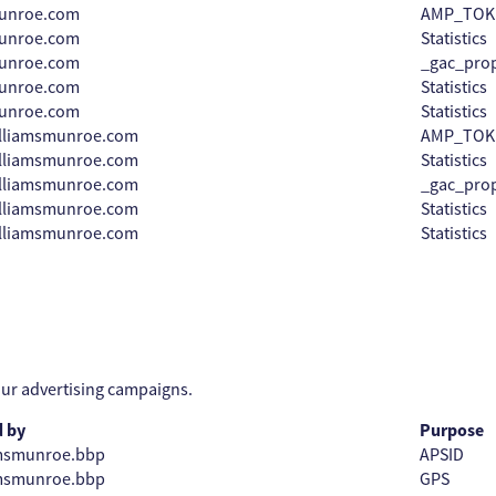
munroe.com
AMP_TOK
munroe.com
Statistics
munroe.com
_gac_prop
munroe.com
Statistics
munroe.com
Statistics
illiamsmunroe.com
AMP_TOK
illiamsmunroe.com
Statistics
illiamsmunroe.com
_gac_prop
illiamsmunroe.com
Statistics
illiamsmunroe.com
Statistics
our advertising campaigns.
d by
Purpose
amsmunroe.bbp
APSID
amsmunroe.bbp
GPS