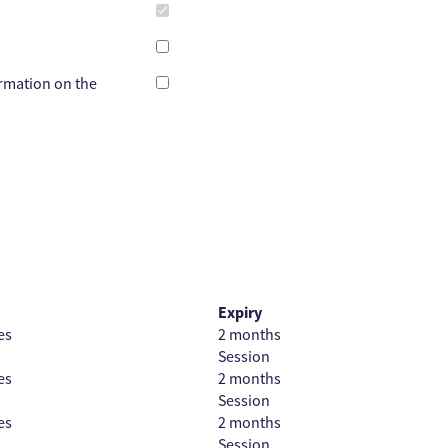
ormation on the
Expiry
es
2 months
Session
es
2 months
Session
es
2 months
Session