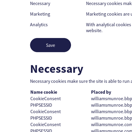
Necessary
Necessary cookies make 
Marketing
Marketing cookies are u
Analytics
With analytical cookies 
website.
Save
Necessary
Necessary cookies make sure the site is able to run 
Name cookie
Placed by
CookieConsent
williamsmunroe.bb
PHPSESSID
williamsmunroe.bb
CookieConsent
williamsmunroe.bb
PHPSESSID
williamsmunroe.bb
CookieConsent
williamsmunroe.co
PHPSESSID
williamsmunroe.co