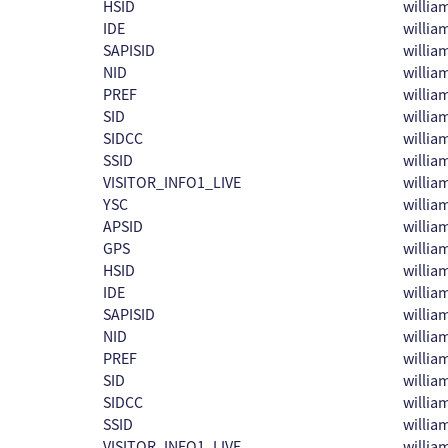
HSID
willi
IDE
willi
SAPISID
willi
NID
willi
PREF
willi
SID
willi
SIDCC
willi
SSID
willi
VISITOR_INFO1_LIVE
willi
YSC
willi
APSID
willi
GPS
willi
HSID
willi
IDE
willi
SAPISID
willi
NID
willi
PREF
willi
SID
willi
SIDCC
willi
SSID
willi
VISITOR_INFO1_LIVE
willi