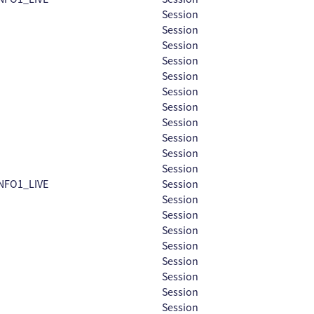
Session
Session
Session
Session
Session
Session
Session
Session
Session
Session
Session
NFO1_LIVE
Session
Session
Session
Session
Session
Session
Session
Session
Session