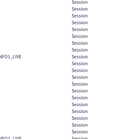
Session
Session
Session
Session
Session
Session
Session
Session
NFO1_LIVE
Session
Session
Session
Session
Session
Session
Session
Session
Session
Session
Session
Session
NFO1_LIVE
Session