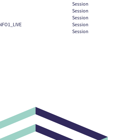
Session
Session
Session
NFO1_LIVE
Session
Session