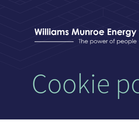
Cookie po