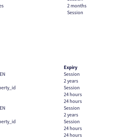
es
2 months
Session
Expiry
EN
Session
2 years
erty_id
Session
24 hours
24 hours
EN
Session
2 years
erty_id
Session
24 hours
24 hours