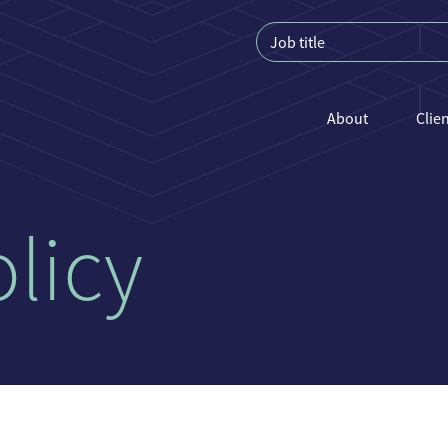
About
Clie
licy