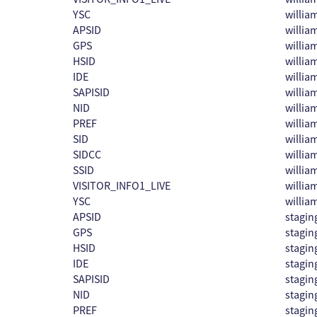
YSC
willi
APSID
willi
GPS
willi
HSID
willi
IDE
willi
SAPISID
willi
NID
willi
PREF
willi
SID
willi
SIDCC
willi
SSID
willi
VISITOR_INFO1_LIVE
willi
YSC
willi
APSID
stagin
GPS
stagin
HSID
stagin
IDE
stagin
SAPISID
stagin
NID
stagin
PREF
stagin