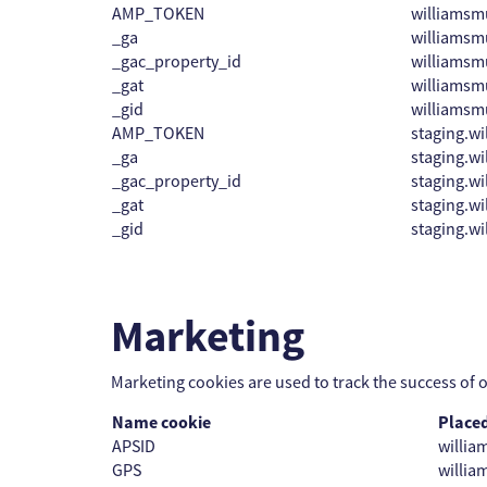
AMP_TOKEN
williams
_ga
williams
_gac_property_id
williams
_gat
williams
_gid
williams
AMP_TOKEN
staging.w
_ga
staging.w
_gac_property_id
staging.w
_gat
staging.w
_gid
staging.w
Marketing
Marketing cookies are used to track the success of 
Name cookie
Place
APSID
willi
GPS
willi