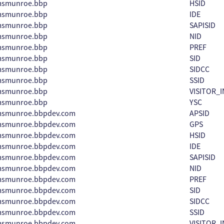
amsmunroe.bbp
HSID
amsmunroe.bbp
IDE
amsmunroe.bbp
SAPISID
amsmunroe.bbp
NID
amsmunroe.bbp
PREF
amsmunroe.bbp
SID
amsmunroe.bbp
SIDCC
amsmunroe.bbp
SSID
amsmunroe.bbp
VISITOR_I
amsmunroe.bbp
YSC
amsmunroe.bbpdev.com
APSID
amsmunroe.bbpdev.com
GPS
amsmunroe.bbpdev.com
HSID
amsmunroe.bbpdev.com
IDE
amsmunroe.bbpdev.com
SAPISID
amsmunroe.bbpdev.com
NID
amsmunroe.bbpdev.com
PREF
amsmunroe.bbpdev.com
SID
amsmunroe.bbpdev.com
SIDCC
amsmunroe.bbpdev.com
SSID
amsmunroe.bbpdev.com
VISITOR_I